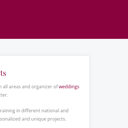
ts
n all areas and organizer of
weddings
ter.
raining in different national and
rsonalized and unique projects.