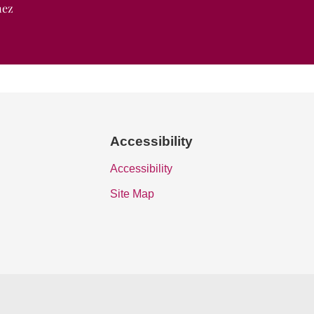
nez
Accessibility
Accessibility
Site Map