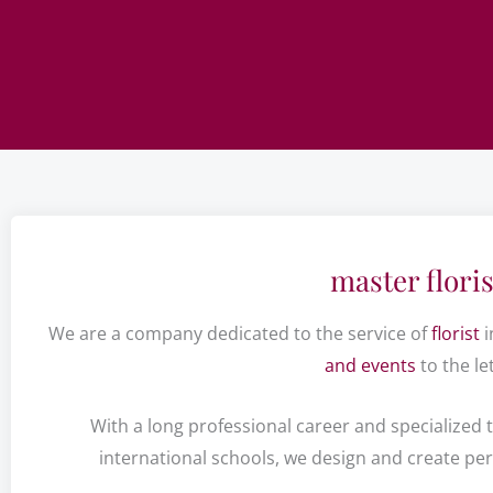
master floris
We are a company dedicated to the service of
florist
i
and events
to the let
With a long professional career and specialized t
international schools, we design and create pe