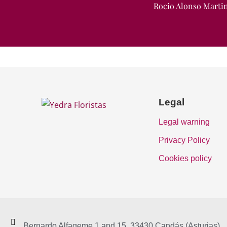
Rocio Alonso Marti
Legal
Legal warning
Privacy Policy
Cookies policy
Bernardo Alfageme 1 and 15. 33430 Candás (Asturias)