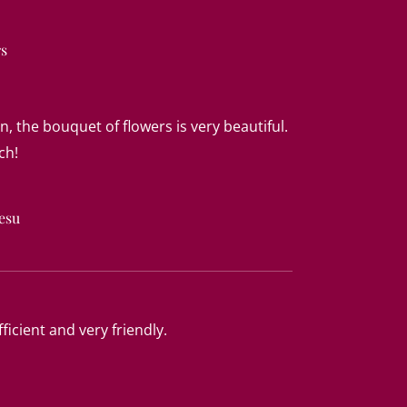
rs
n, the bouquet of flowers is very beautiful.
ch!
esu
ficient and very friendly.