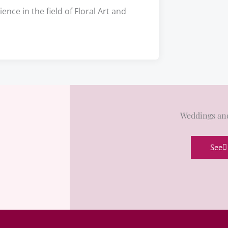
nce in the field of Floral Art and
Weddings an
See