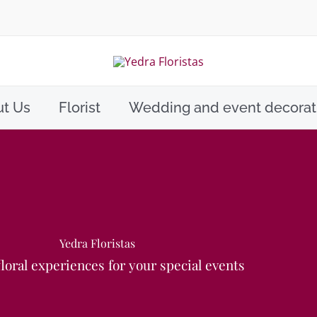
t Us
Florist
Wedding and event decorat
Yedra Floristas
loral experiences for your special events