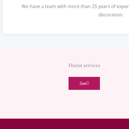
We have a team with more than 25 years of experie
decoration.
Florist services
See