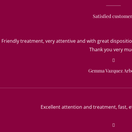
Satisfied custome
Friendly treatment, very attentive and with great dispositio
Thank you very mu
Gemma Vazquez Arb
Excellent attention and treatment, fast, ef