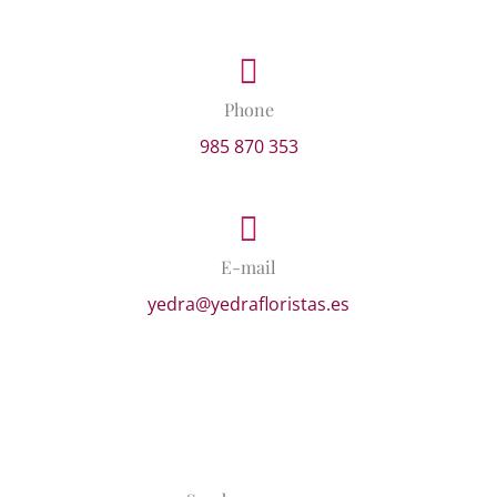
Phone
985 870 353
E-mail
yedra@yedrafloristas.es