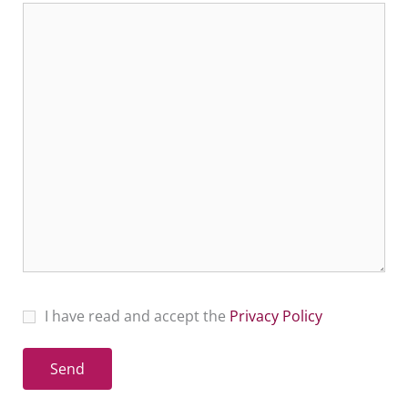
I have read and accept the
Privacy Policy