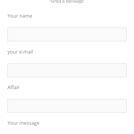
Send a message
Your name
your e-mail
Affair
Por favor, deja este campo vacío.
Por favor, deja este campo vacío.
Your message