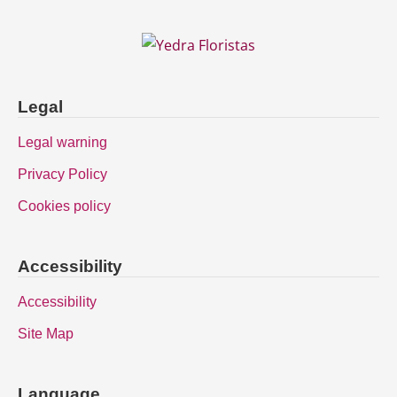
Legal
Legal warning
Privacy Policy
Cookies policy
Accessibility
Accessibility
Site Map
Language