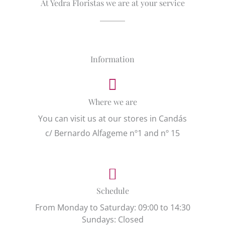
At Yedra Floristas we are at your service
Information
Where we are
You can visit us at our stores in Candás
c/ Bernardo Alfageme nº1 and nº 15
Schedule
From Monday to Saturday: 09:00 to 14:30
Sundays: Closed